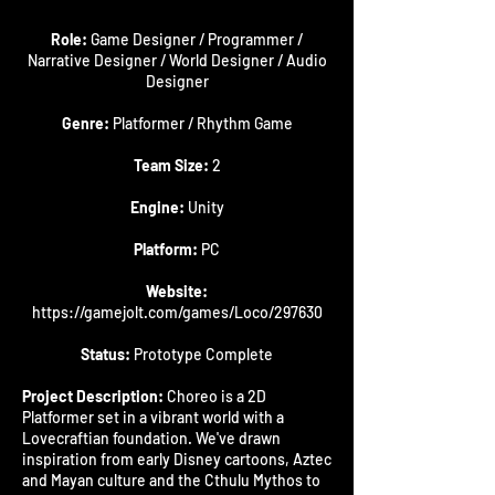
Role:
Game Designer / Programmer /
Narrative Designer / World Designer / Audio
Designer
Genre:
Platformer / Rhythm Game
Team Size:
2
Engine:
Unity
Platform:
PC
Website:
https://gamejolt.com/games/Loco/297630
Status:
Prototype Complete
Project Description:
Choreo is a 2D
Platformer set in a vibrant world with a
Lovecraftian foundation. We've drawn
inspiration from early Disney cartoons, Aztec
and Mayan culture and the Cthulu Mythos to