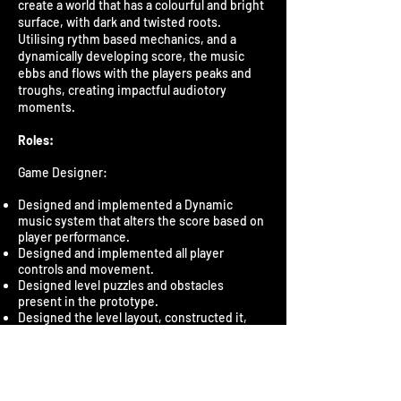
create a world that has a colourful and bright
surface, with dark and twisted roots.
Utilising rythm based mechanics, and a
dynamically developing score, the music
ebbs and flows with the players peaks and
troughs, creating impactful audiotory
moments.
Roles:
Game Designer:
Designed and implemented a Dynamic
music system that alters the score based on
player performance.
Designed and implemented all player
controls and movement.
Designed level puzzles and obstacles
present in the prototype.
Designed the level layout, constructed it,
and added environmental effects and
lighting.
Designed and implemented a follower
system through which the player creates a
procession of characters.